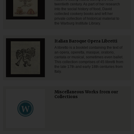
twentieth century. As part of her research
into the social history of food, David
collected cookery books and left her
private collection of historical material to
the Warburg Institute Library.
Italian Baroque Opera Libretti
A libretto is a booklet containing the text of
an opera, operetta, masque, oratorio,
cantata or musical, sometimes even ballet.
This collection comprises of 45 libretti from
the late 17th and early 18th centuries from
Italy.
Miscellaneous Works from our
Collections