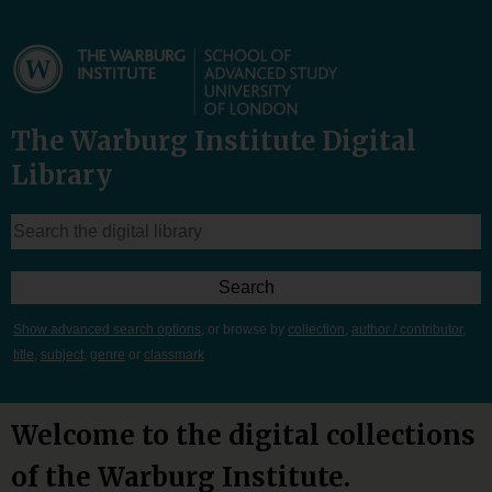
The Warburg Institute Digital
Library
Show advanced search options
, or browse by
collection
,
author / contributor
,
title
,
subject
,
genre
or
classmark
Welcome to the digital collections
of the Warburg Institute.