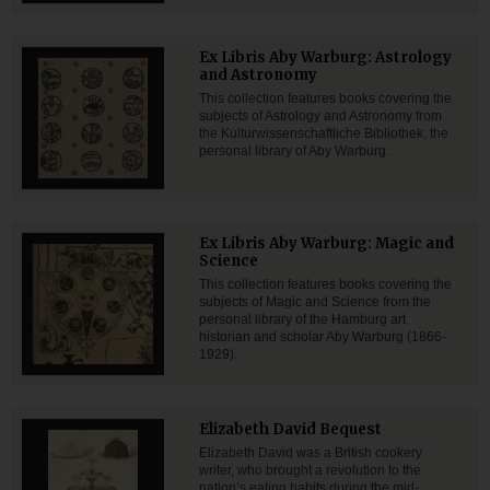
Ex Libris Aby Warburg: Astrology
and Astronomy
This collection features books covering the
subjects of Astrology and Astronomy from
the Kulturwissenschaftliche Bibliothek, the
personal library of Aby Warburg.
Ex Libris Aby Warburg: Magic and
Science
This collection features books covering the
subjects of Magic and Science from the
personal library of the Hamburg art
historian and scholar Aby Warburg (1866-
1929).
Elizabeth David Bequest
Elizabeth David was a British cookery
writer, who brought a revolution to the
nation’s eating habits during the mid-