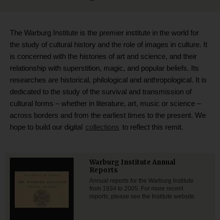
The Warburg Institute is the premier institute in the world for
the study of cultural history and the role of images in culture. It
is concerned with the histories of art and science, and their
relationship with superstition, magic, and popular beliefs. Its
researches are historical, philological and anthropological. It is
dedicated to the study of the survival and transmission of
cultural forms – whether in literature, art, music or science –
across borders and from the earliest times to the present. We
hope to build our digital
collections
to reflect this remit.
Warburg Institute Annual
Reports
Annual reports for the Warburg Institute
from 1934 to 2005. For more recent
reports, please see the Institute website.