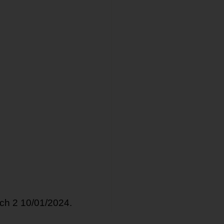
tch 2 10/01/2024.