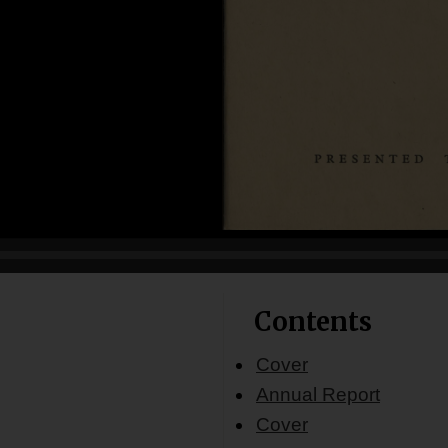
Contents
Cover
Annual Report
Cover