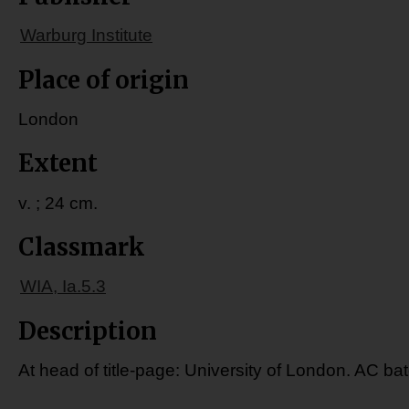
Warburg Institute
Place of origin
London
Extent
v. ; 24 cm.
Classmark
WIA, Ia.5.3
Description
At head of title-page: University of London. AC ba