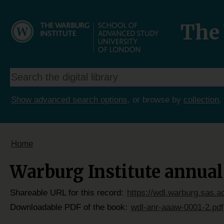
The 
Show advanced search options
, or browse by
collection
,
Home
Warburg Institute annual 
Shareable URL for this record:
https://wdl.warburg.sas.a
Downloadable PDF of the book:
wdl-anr-aaaw-0001-2.pdf