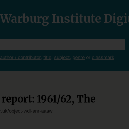
Warburg Institute Digi
author / contributor
,
title
,
subject
,
genre
or
classmark
report: 1961/62, The
c.uk/object-wdl-anr-aaaw