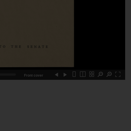
Front cover