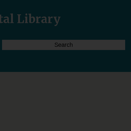
tal Library