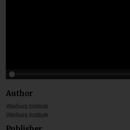
Author
Warburg Institute
Warburg Institute
Publisher