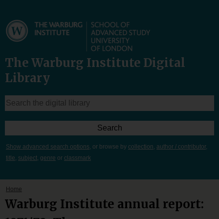
The Warburg Institute Digital
Library
Show advanced search options
, or browse by
collection
,
author / contributor
,
title
,
subject
,
genre
or
classmark
Home
Warburg Institute annual report: