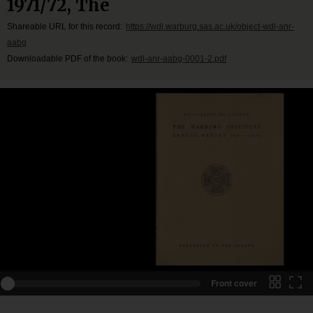
1971/72, The
Shareable URL for this record:
https://wdl.warburg.sas.ac.uk/object-wdl-anr-
aabg
Downloadable PDF of the book:
wdl-anr-aabg-0001-2.pdf
Front cover