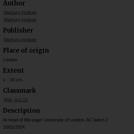
Author
Warburg Institute
Warburg Institute
Publisher
Warburg Institute
Place of origin
London
Extent
v. ; 24 cm.
Classmark
WIA, Ia.5.13
Description
At head of title-page: University of London. AC batch 2
10/01/2024.