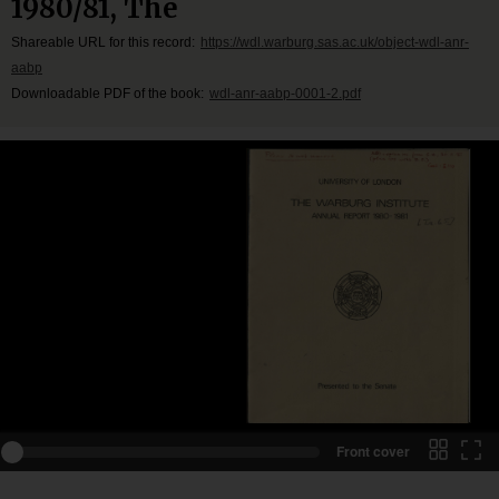
1980/81, The
Shareable URL for this record:
https://wdl.warburg.sas.ac.uk/object-wdl-anr-
aabp
Downloadable PDF of the book:
wdl-anr-aabp-0001-2.pdf
Front cover