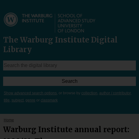
The Warburg Institute Digital
Library
Show advanced search options
, or browse by
collection
,
author / contributor
,
title
,
subject
,
genre
or
classmark
Home
Warburg Institute annual report: