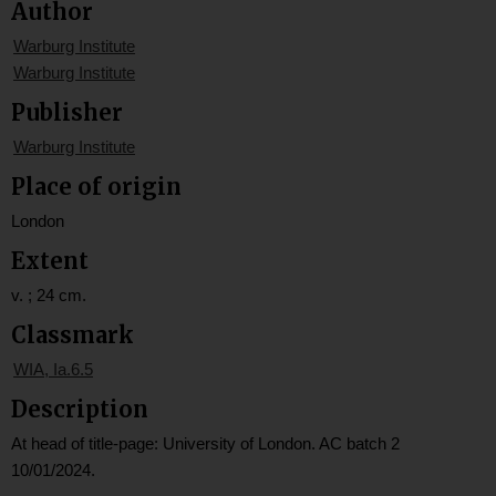
Author
Warburg Institute
Warburg Institute
Publisher
Warburg Institute
Place of origin
London
Extent
v. ; 24 cm.
Classmark
WIA, Ia.6.5
Description
At head of title-page: University of London. AC batch 2
10/01/2024.