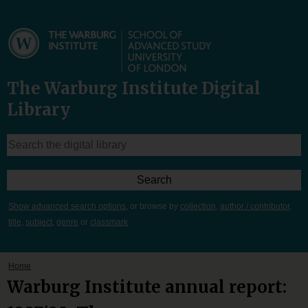
The Warburg Institute Digital
Library
Show advanced search options
, or browse by
collection
,
author / contributor
,
title
,
subject
,
genre
or
classmark
Home
Warburg Institute annual report: