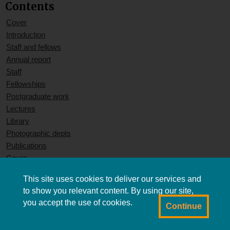
Contents
Cover
Introduction
Staff and fellows
Annual report
Staff
Fellowships
Postgraduate work
Lectures
Library
Photographic depts
Publications
Cover
This site uses cookies to deliver our services and
to show you relevant content. By using our site,
you accept the use of cookies.
Continue
Powered by CollectionsIndex+/CollectionsOnline