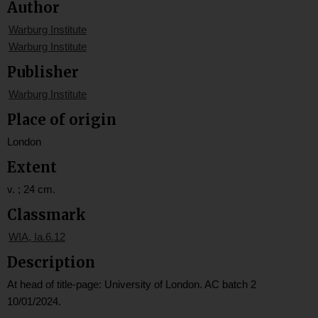
Author
Warburg Institute
Warburg Institute
Publisher
Warburg Institute
Place of origin
London
Extent
v. ; 24 cm.
Classmark
WIA, Ia.6.12
Description
At head of title-page: University of London. AC batch 2
10/01/2024.