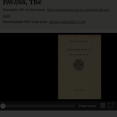
1987/88, The
Shareable URL for this record:
https://wdl.warburg.sas.ac.uk/object-wdl-anr-
aabw
Downloadable PDF of the book:
wdl-anr-aabw-0001-2.pdf
Front cover