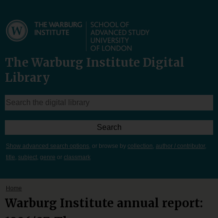
The Warburg Institute Digital
Library
Show advanced search options
, or browse by
collection
,
author / contributor
,
title
,
subject
,
genre
or
classmark
Home
Warburg Institute annual report: