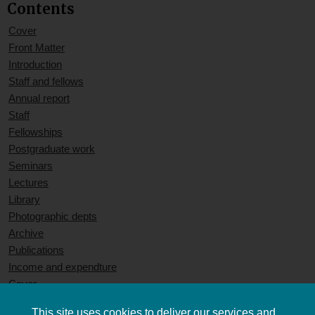
Contents
Cover
Front Matter
Introduction
Staff and fellows
Annual report
Staff
Fellowships
Postgraduate work
Seminars
Lectures
Library
Photographic depts
Archive
Publications
Income and expendture
Cover
This site uses cookies to deliver our services and