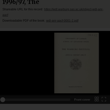
1996/97, The
Shareable URL for this record:
https://wdl.warburg.sas.ac.uk/object-wdl-anr-
aacf
Downloadable PDF of the book:
wdl-anr-aacf-0001-2.pdf
Front cover