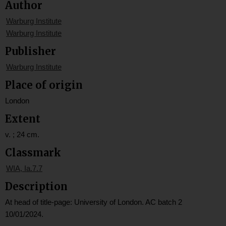
Author
Warburg Institute
Warburg Institute
Publisher
Warburg Institute
Place of origin
London
Extent
v. ; 24 cm.
Classmark
WIA, Ia.7.7
Description
At head of title-page: University of London. AC batch 2
10/01/2024.