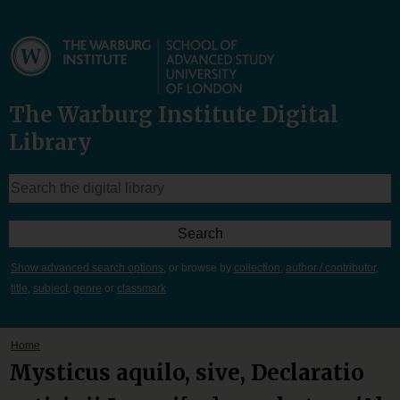
The Warburg Institute Digital
Library
Show advanced search options
, or browse by
collection
,
author / contributor
,
title
,
subject
,
genre
or
classmark
Home
Mysticus aquilo, sive, Declaratio