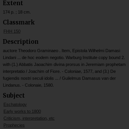
Extent
174 p. ; 18 cm.
Classmark
FHH 150
Description
auctore Theodoro Graminaeo . Item, Epistola Wilhelmi Damasi
Lindani ... de hoc eodem negotio. Warburg Institute copy bound 2.
with (1.) Abbatis Jaoachim divina prorsus in Jeremiam prophetam
interpretatio / Joachim of Fiore. - Coloniae, 1577, and (3.) De
fugiendis nostri seculi idolis ... / Guilelmus Damasus van der
Lindanus. - Colonaie, 1580.
Subject
Eschatology
Early works to 1800
Criticism, interpretation, etc
Prophecies