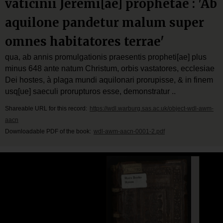
vaticinii Jeremi[ae] prophetae : 'Ab
aquilone pandetur malum super
omnes habitatores terrae'
qua, ab annis promulgationis praesentis propheti[ae] plus
minus 648 ante natum Christum, orbis vastatores, ecclesiae
Dei hostes, à plaga mundi aquilonari prorupisse, & in finem
usq[ue] saeculi prorupturos esse, demonstratur ..
Shareable URL for this record:
https://wdl.warburg.sas.ac.uk/object-wdl-awm-
aacn
Downloadable PDF of the book:
wdl-awm-aacn-0001-2.pdf