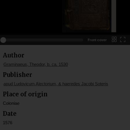
Front cover
Author
Graminaeus, Theodor, b. ca. 1530
Publisher
apud Ludovicum Alectorium, & haeredes Jacobi Soteris
Place of origin
Coloniae
Date
1576