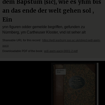
dem Bapstum [sic], wie es yhm bis
an das ende der welt gehen sol ,
Ein
ynn figuren odder gemelde begriffen, gefunden zu
Nürmberg, ym Cartheuser Kloster, vnd ist seher alt
Shareable URL for this record:
https://wdl.warburg.sas.ac.uk/object-wdl-awm-
aacq
Downloadable PDF of the book:
wdl-awm-aacq-0001-2.pdf