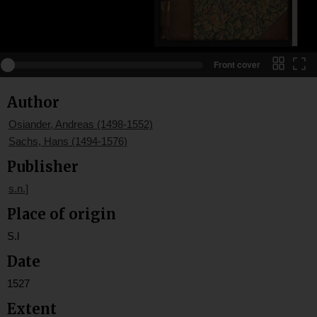
Front cover
Author
Osiander, Andreas (1498-1552)
Sachs, Hans (1494-1576)
Publisher
s.n.]
Place of origin
S.l
Date
1527
Extent