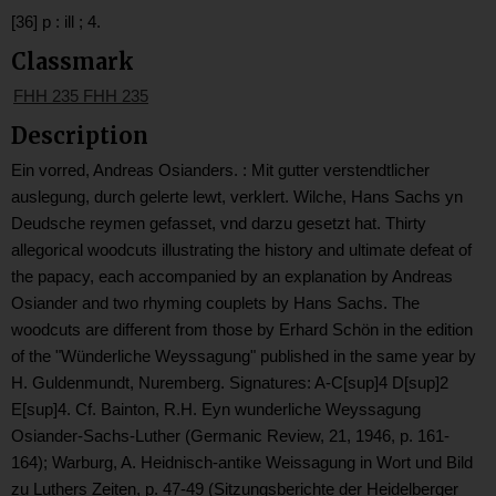
[36] p : ill ; 4.
Classmark
FHH 235 FHH 235
Description
Ein vorred, Andreas Osianders. : Mit gutter verstendtlicher
auslegung, durch gelerte lewt, verklert. Wilche, Hans Sachs yn
Deudsche reymen gefasset, vnd darzu gesetzt hat. Thirty
allegorical woodcuts illustrating the history and ultimate defeat of
the papacy, each accompanied by an explanation by Andreas
Osiander and two rhyming couplets by Hans Sachs. The
woodcuts are different from those by Erhard Schön in the edition
of the "Wünderliche Weyssagung" published in the same year by
H. Guldenmundt, Nuremberg. Signatures: A-C[sup]4 D[sup]2
E[sup]4. Cf. Bainton, R.H. Eyn wunderliche Weyssagung
Osiander-Sachs-Luther (Germanic Review, 21, 1946, p. 161-
164); Warburg, A. Heidnisch-antike Weissagung in Wort und Bild
zu Luthers Zeiten, p. 47-49 (Sitzungsberichte der Heidelberger