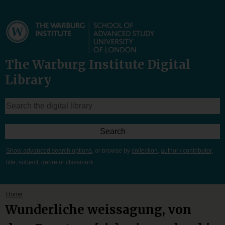
The Warburg Institute Digital
Library
Show advanced search options
, or browse by
collection
,
author / contributor
,
title
,
subject
,
genre
or
classmark
Home
Wunderliche weissagung, von