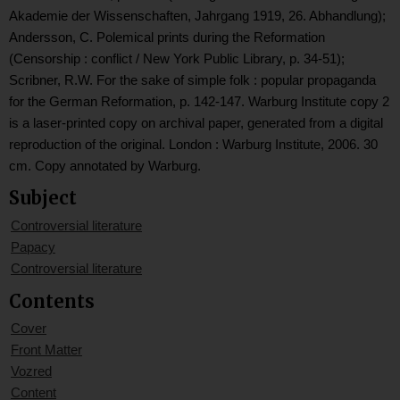
Akademie der Wissenschaften, Jahrgang 1919, 26. Abhandlung);
Andersson, C. Polemical prints during the Reformation
(Censorship : conflict / New York Public Library, p. 34-51);
Scribner, R.W. For the sake of simple folk : popular propaganda
for the German Reformation, p. 142-147. Warburg Institute copy 2
is a laser-printed copy on archival paper, generated from a digital
reproduction of the original. London : Warburg Institute, 2006. 30
cm. Copy annotated by Warburg.
Subject
Controversial literature
Papacy
Controversial literature
Contents
Cover
Front Matter
Vozred
Content