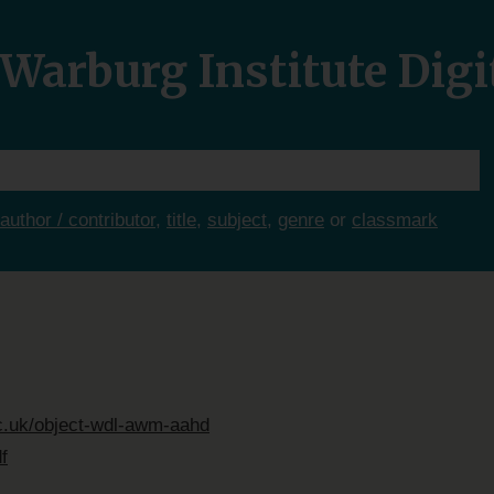
Warburg Institute Digi
author / contributor
,
title
,
subject
,
genre
or
classmark
ac.uk/object-wdl-awm-aahd
f