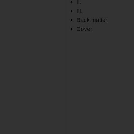
II.
III.
Back matter
Cover