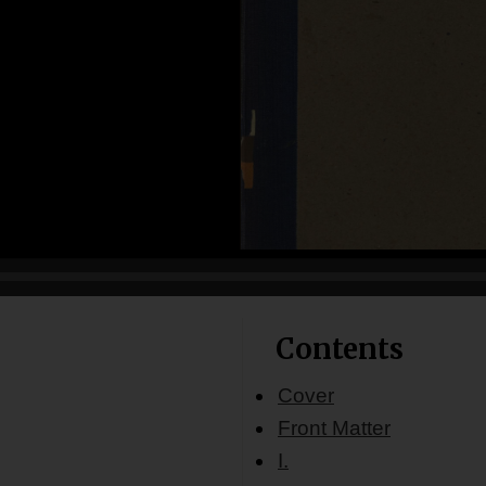
Contents
Cover
Front Matter
I.