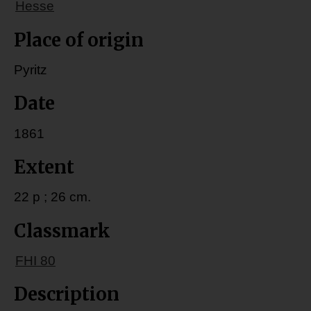
Hesse
Place of origin
Pyritz
Date
1861
Extent
22 p ; 26 cm.
Classmark
FHI 80
Description