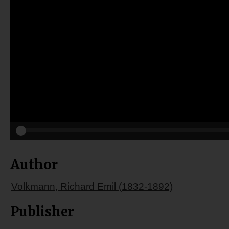
Author
Volkmann, Richard Emil (1832-1892)
Publisher