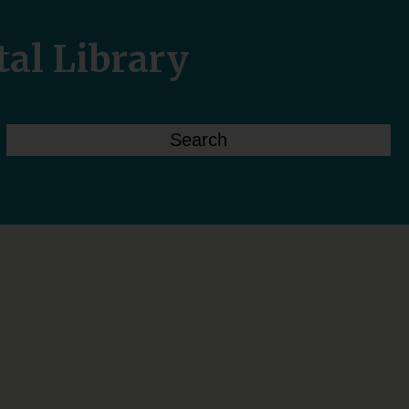
tal Library