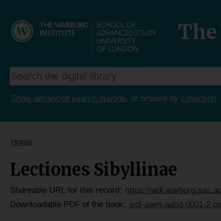
The 
Show advanced search options
, or browse by
collection
,
Home
Lectiones Sibyllinae
Shareable URL for this record:
https://wdl.warburg.sas.
Downloadable PDF of the book:
wdl-awm-aahd-0001-2.pd