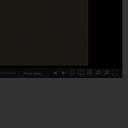
Front cover