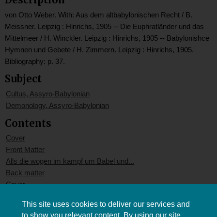
von Otto Weber. With: Aus dem altbabylonischen Recht / B.
Meissner. Leipzig : Hinrichs, 1905 -- Die Euphratländer und das
Mittelmeer / H. Winckler. Leipzig : Hinrichs, 1905 -- Babylonishce
Hymnen und Gebete / H. Zimmern. Leipzig : Hinrichs, 1905.
Bibliography: p. 37.
Subject
Cultus, Assyro-Babylonian
Demonology, Assyro-Babylonian
Contents
Cover
Front Matter
Alls die wogen im kampf um Babel und...
Back matter
Cover
This site uses cookies to deliver our services and
to show you relevant content. By using our site,