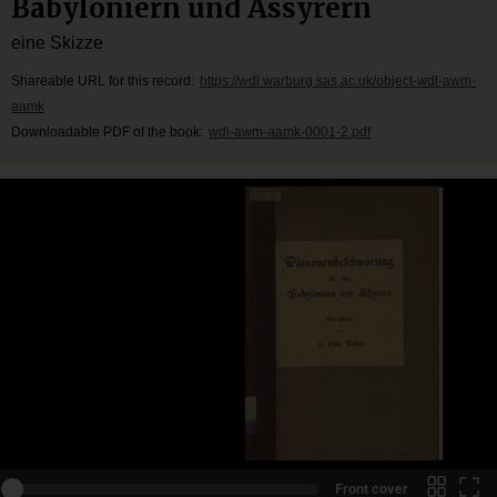
Babyloniern und Assyrern
eine Skizze
Shareable URL for this record:
https://wdl.warburg.sas.ac.uk/object-wdl-awm-
aamk
Downloadable PDF of the book:
wdl-awm-aamk-0001-2.pdf
Front cover