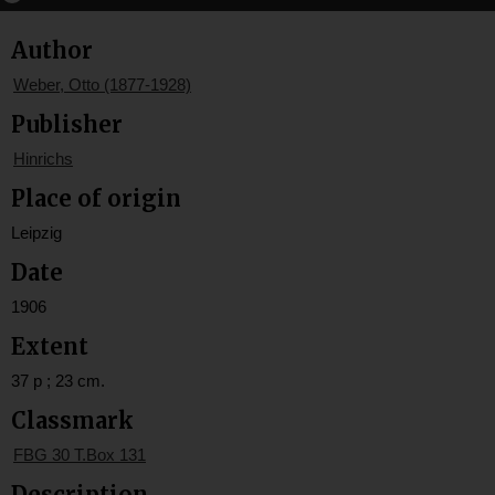
Author
Weber, Otto (1877-1928)
Publisher
Hinrichs
Place of origin
Leipzig
Date
1906
Extent
37 p ; 23 cm.
Classmark
FBG 30 T.Box 131
Description