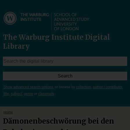
The Warburg Institute Digital
Library
Show advanced search options
, or browse by
collection
,
author / contributor
,
title
,
subject
,
genre
or
classmark
Home
Dämonenbeschwörung bei den