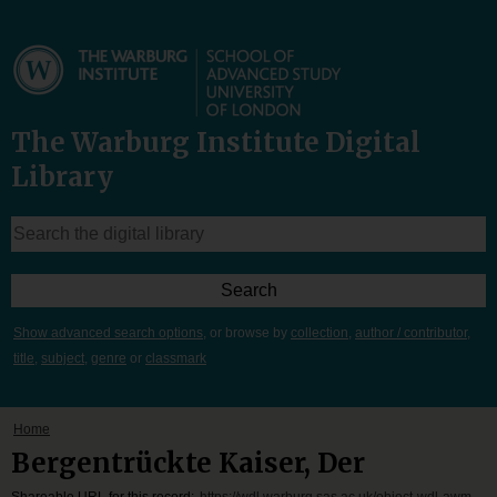
The Warburg Institute Digital
Library
Show advanced search options
, or browse by
collection
,
author / contributor
,
title
,
subject
,
genre
or
classmark
Home
Bergentrückte Kaiser, Der
Shareable URL for this record:
https://wdl.warburg.sas.ac.uk/object-wdl-awm-