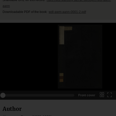
aann
Downloadable PDF of the book:
wdl-awm-aann-0001-2.pdf
Front cover
Author