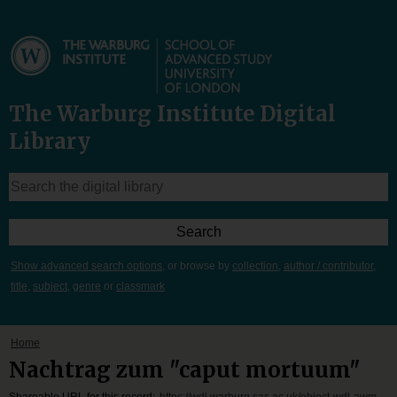
The Warburg Institute Digital
Library
Show advanced search options
, or browse by
collection
,
author / contributor
,
title
,
subject
,
genre
or
classmark
Home
Nachtrag zum "caput mortuum"
Shareable URL for this record:
https://wdl.warburg.sas.ac.uk/object-wdl-awm-