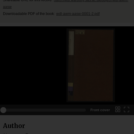
aasw
Downloadable PDF of the book:
wdl-awm-aasw-0001-2.pdf
Front cover
Author