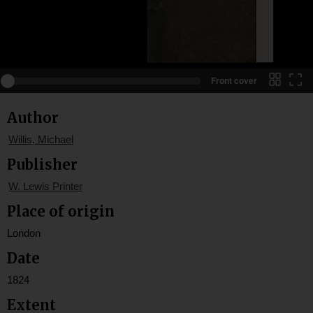
Front cover
Author
Willis, Michael
Publisher
W. Lewis Printer
Place of origin
London
Date
1824
Extent