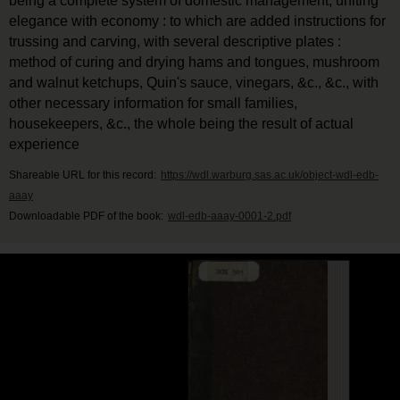
being a complete system of domestic management, uniting
elegance with economy : to which are added instructions for
trussing and carving, with several descriptive plates :
method of curing and drying hams and tongues, mushroom
and walnut ketchups, Quin's sauce, vinegars, &c., &c., with
other necessary information for small families,
housekeepers, &c., the whole being the result of actual
experience
Shareable URL for this record:
https://wdl.warburg.sas.ac.uk/object-wdl-edb-
aaay
Downloadable PDF of the book:
wdl-edb-aaay-0001-2.pdf