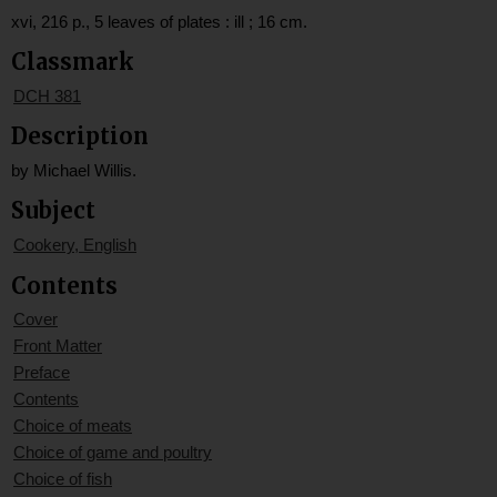
xvi, 216 p., 5 leaves of plates : ill ; 16 cm.
Classmark
DCH 381
Description
by Michael Willis.
Subject
Cookery, English
Contents
Cover
Front Matter
Preface
Contents
Choice of meats
Choice of game and poultry
Choice of fish