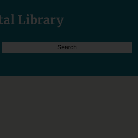
tal Library