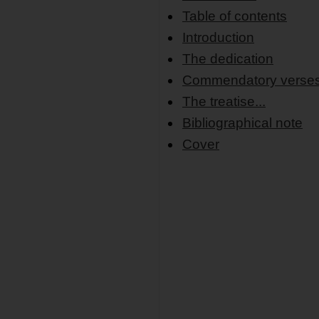
Table of contents
Introduction
The dedication
Commendatory verse
The treatise...
Bibliographical note
Cover