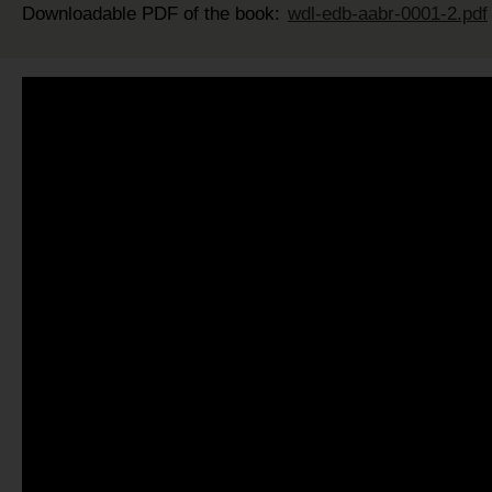
Downloadable PDF of the book:
wdl-edb-aabr-0001-2.pdf