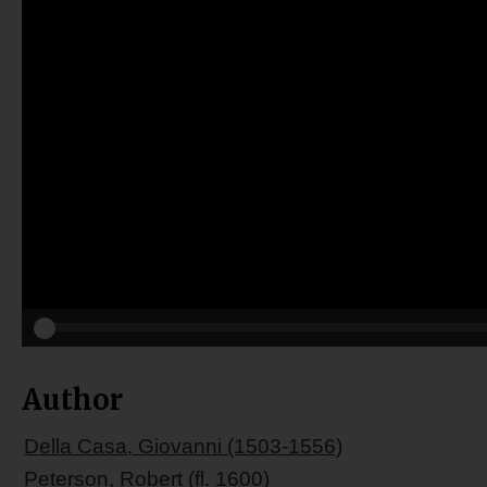
Author
Della Casa, Giovanni (1503-1556)
Peterson, Robert (fl. 1600)