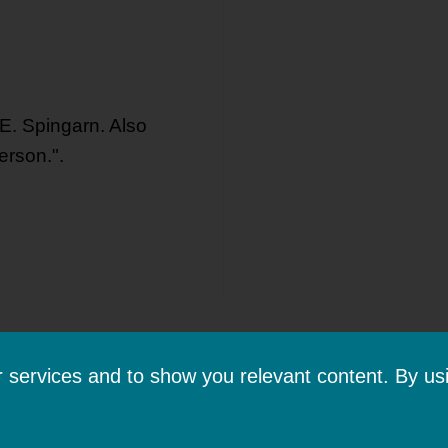
 E. Spingarn. Also
erson.".
ur services and to show you relevant content. By us