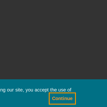
ing our site, you accept the use of
Continue