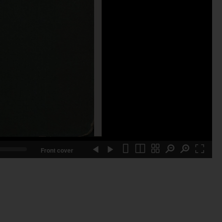
Front cover