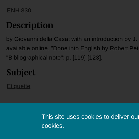
ENH 830
Description
by Giovanni della Casa; with an introduction by J.
available online. "Done into English by Robert Pet
"Bibliographical note": p. [119]-[123].
Subject
Etiquette
This site uses cookies to deliver o
cookies.