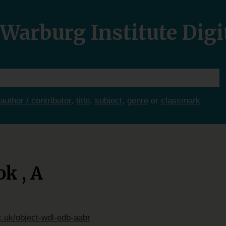
Warburg Institute Digi
author / contributor
,
title
,
subject
,
genre
or
classmark
k , A
c.uk/object-wdl-edb-aabr