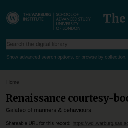
The 
Show advanced search options
, or browse by
collection
,
Home
Renaissance courtesy-boo
Galateo of manners & behaviours
Shareable URL for this record:
https://wdl.warburg.sas.a