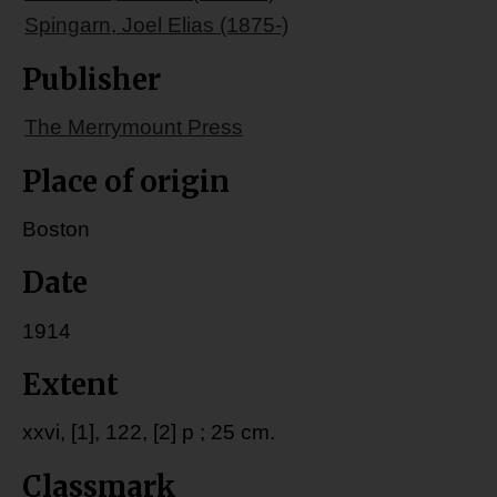
Spingarn, Joel Elias (1875-)
Publisher
The Merrymount Press
Place of origin
Boston
Date
1914
Extent
xxvi, [1], 122, [2] p ; 25 cm.
Classmark