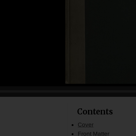
Contents
Cover
Front Matter