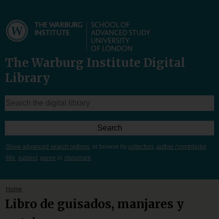
The Warburg Institute Digital
Library
Show advanced search options
, or browse by
collection
,
author / contributor
,
title
,
subject
,
genre
or
classmark
Home
Libro de guisados, manjares y