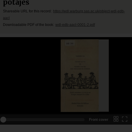
potajes
Shareable URL for this record:
https://wdl.warburg.sas.ac.uk/object-wdl-edb-
aacl
Downloadable PDF of the book:
wdl-edb-aacl-0001-2.pdf
Front cover