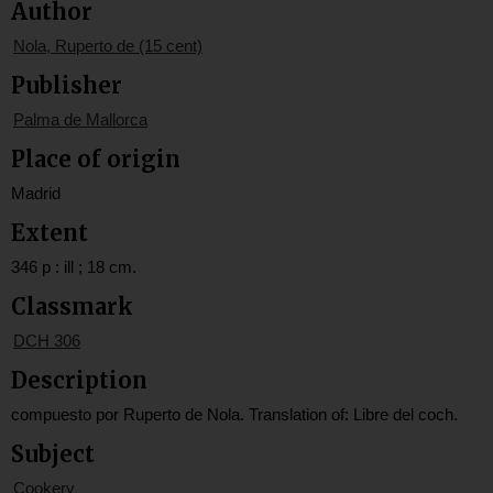
Author
Nola, Ruperto de (15 cent)
Publisher
Palma de Mallorca
Place of origin
Madrid
Extent
346 p : ill ; 18 cm.
Classmark
DCH 306
Description
compuesto por Ruperto de Nola. Translation of: Libre del coch.
Subject
Cookery