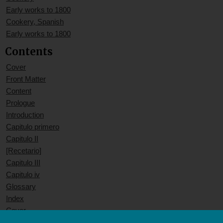
Early works to 1800
Cookery, Spanish
Early works to 1800
Contents
Cover
Front Matter
Content
Prologue
Introduction
Capitulo primero
Capitulo II
[Recetario]
Capitulo III
Capitulo iv
Glossary
Index
Cover