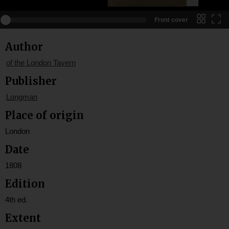
Front cover
Author
of the London Tavern
Publisher
Longman
Place of origin
London
Date
1808
Edition
4th ed.
Extent