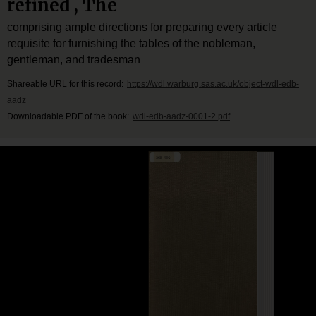
refined , The
comprising ample directions for preparing every article
requisite for furnishing the tables of the nobleman,
gentleman, and tradesman
Shareable URL for this record:
https://wdl.warburg.sas.ac.uk/object-wdl-edb-
aadz
Downloadable PDF of the book:
wdl-edb-aadz-0001-2.pdf