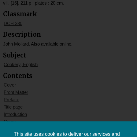
viii, [16], 211 p : plates ; 20 cm.
Classmark
DCH 380
Description
John Mollard. Also available online.
Subject
Cookery, English
Contents
Cover
Front Matter
Preface
Title page
Introduction
Cover
This site uses cookies to deliver our services and