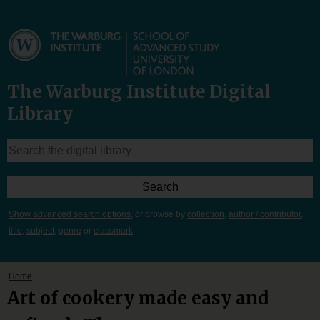
The Warburg Institute Digital
Library
Show advanced search options
, or browse by
collection
,
author / contributor
,
title
,
subject
,
genre
or
classmark
Home
Art of cookery made easy and