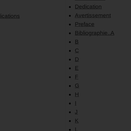
Dedication
Avertissement
ications
Preface
Bibliographie..A
B
C
D
E
F
G
H
I
J
K
L