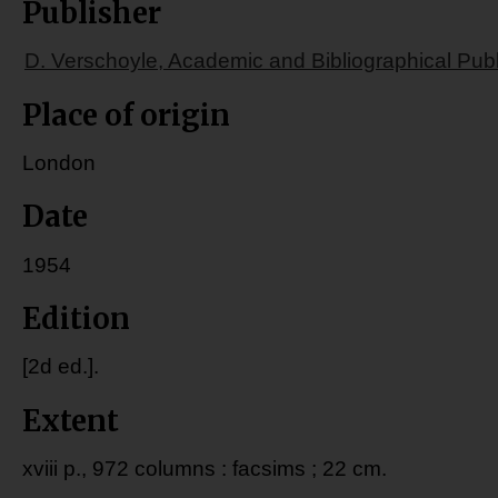
Publisher
D. Verschoyle, Academic and Bibliographical Publ
Place of origin
London
Date
1954
Edition
[2d ed.].
Extent
xviii p., 972 columns : facsims ; 22 cm.