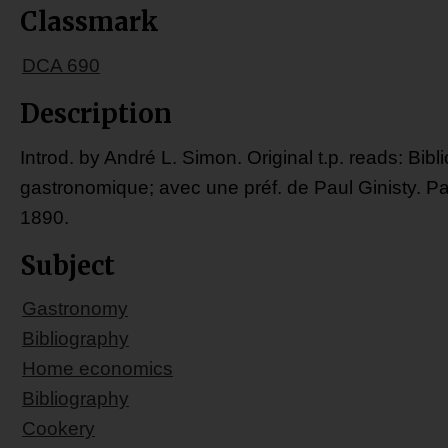
Classmark
DCA 690
Description
Introd. by André L. Simon. Original t.p. reads: Bibl
gastronomique; avec une préf. de Paul Ginisty. Pa
1890.
Subject
Gastronomy
Bibliography
Home economics
Bibliography
Cookery