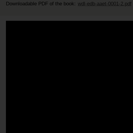
Downloadable PDF of the book:
wdl-edb-aaet-0001-2.pdf