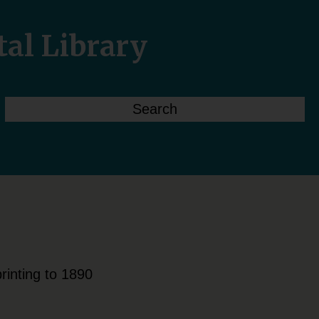
tal Library
rinting to 1890