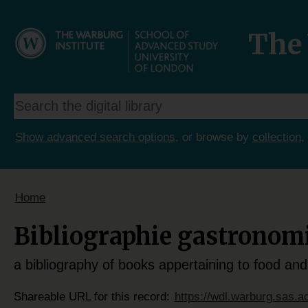
The 
Show advanced search options
, or browse by
collection
,
Home
Bibliographie gastronom
a bibliography of books appertaining to food and
Shareable URL for this record:
https://wdl.warburg.sas.a