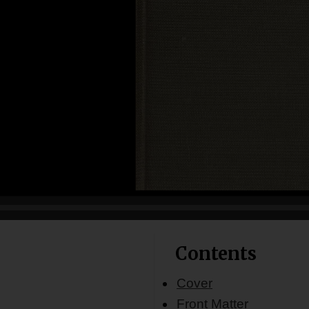
Contents
Cover
Front Matter