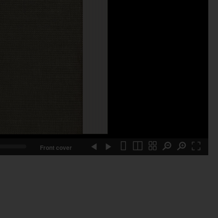
Front cover