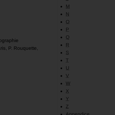
M
N
O
P
Q
iographie
R
ris, P. Rouquette,
S
T
U
V
W
X
Y
Z
Appendice