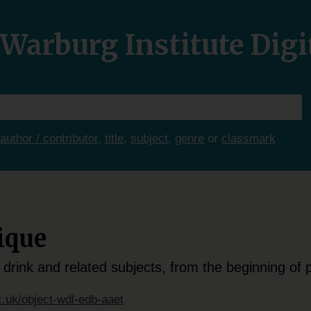
Warburg Institute Digi
author / contributor
,
title
,
subject
,
genre
or
classmark
ique
 drink and related subjects, from the beginning of p
c.uk/object-wdl-edb-aaet