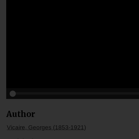
Author
Vicaire, Georges (1853-1921)