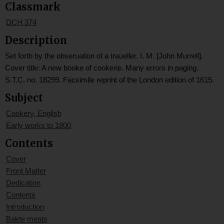
Classmark
DCH 374
Description
Set forth by the obseruation of a traueller. I. M. [John Murrell].
Cover title: A new booke of cookerie. Many errors in paging.
S.T.C. no. 18299. Facsimile reprint of the London edition of 1615.
Subject
Cookery, English
Early works to 1800
Contents
Cover
Front Matter
Dedication
Contents
Introduction
Bakte meats