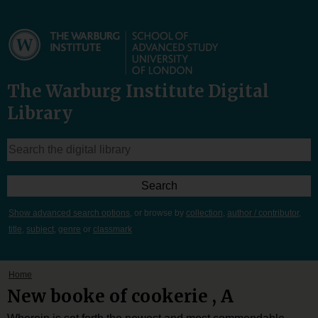
The Warburg Institute Digital
Library
Show advanced search options
, or browse by
collection
,
author / contributor
,
title
,
subject
,
genre
or
classmark
Home
New booke of cookerie , A