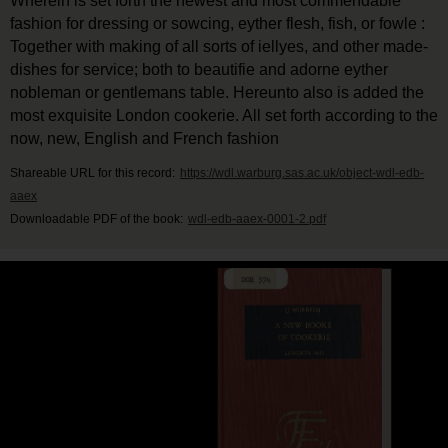
Wherein is set forth the newest and most commendable
fashion for dressing or sowcing, eyther flesh, fish, or fowle :
Together with making of all sorts of iellyes, and other made-
dishes for service; both to beautifie and adorne eyther
nobleman or gentlemans table. Hereunto also is added the
most exquisite London cookerie. All set forth according to the
now, new, English and French fashion
Shareable URL for this record:
https://wdl.warburg.sas.ac.uk/object-wdl-edb-
aaex
Downloadable PDF of the book:
wdl-edb-aaex-0001-2.pdf