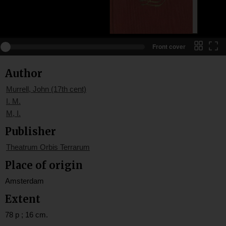
Front cover
Author
Murrell, John (17th cent)
I. M.
M, I.
Publisher
Theatrum Orbis Terrarum
Place of origin
Amsterdam
Extent
78 p ; 16 cm.