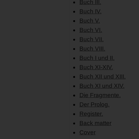
Buch III.
Buch IV.
Buch V.
Buch VI.
Buch VII.
Buch VIII.
Buch I und II.
Buch XI-XIV.
Buch XII und XIII.
Buch XI und XIV.
Die Fragmente.
Der Prolog.
Register.
Back matter
Cover