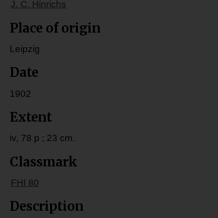
J. C. Hinrichs
Place of origin
Leipzig
Date
1902
Extent
iv, 78 p ; 23 cm.
Classmark
FHI 80
Description