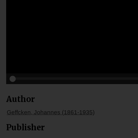
Author
Geffcken, Johannes (1861-1935)
Publisher