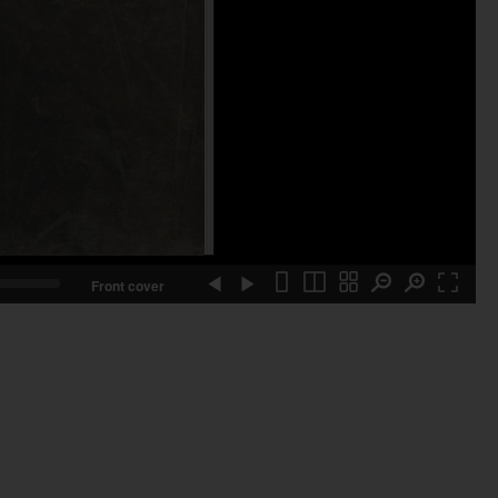
Front cover