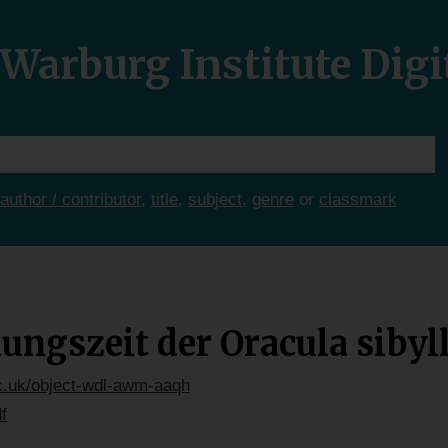
Warburg Institute Digi
author / contributor
,
title
,
subject
,
genre
or
classmark
ngszeit der Oracula sibyl
ac.uk/object-wdl-awm-aaqh
f