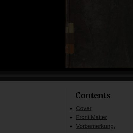
Contents
Cover
Front Matter
Vorbemerkung.