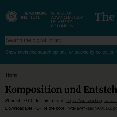
The 
Show advanced search options
, or browse by
collection
,
Home
Komposition und Entstehu
Shareable URL for this record:
https://wdl.warburg.sas.
Downloadable PDF of the book:
wdl-awm-aaqh-0001-2.pd