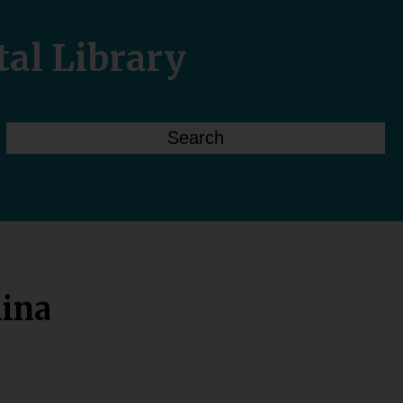
tal Library
lina