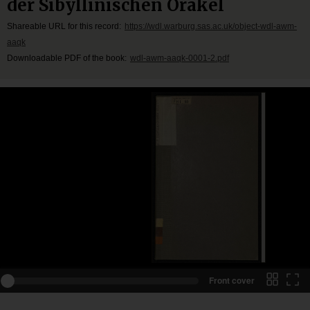
der Sibyllinischen Orakel
Shareable URL for this record:
https://wdl.warburg.sas.ac.uk/object-wdl-awm-
aaqk
Downloadable PDF of the book:
wdl-awm-aaqk-0001-2.pdf
Front cover