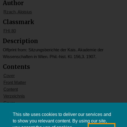
Author
Rzach, Aloisius
Classmark
FHI 80
Description
Offprint from: Sitzungsberichte der Kais. Akademie der
Wissenschaften in Wien. Phil.-hist. Kl. 156,3. 1907.
Contents
Cover
Front Matter
Content
Verzeichnis
Cover
This site uses cookies to deliver our services and
to show you relevant content. By using our site,