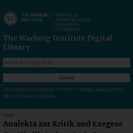
The Warburg Institute Digital
Library
Show advanced search options
, or browse by
collection
,
author / contributor
,
title
,
subject
,
genre
or
classmark
Home
Analekta zur Kritik und Exegese